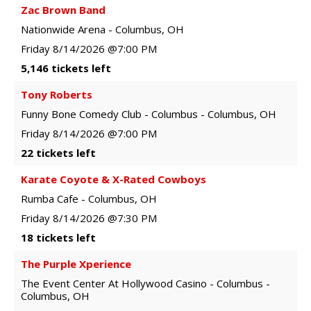
Zac Brown Band
Nationwide Arena
-
Columbus
,
OH
Friday
8/14/2026
@7:00 PM
5,146 tickets left
Tony Roberts
Funny Bone Comedy Club - Columbus
-
Columbus
,
OH
Friday
8/14/2026
@7:00 PM
22 tickets left
Karate Coyote & X-Rated Cowboys
Rumba Cafe
-
Columbus
,
OH
Friday
8/14/2026
@7:30 PM
18 tickets left
The Purple Xperience
The Event Center At Hollywood Casino - Columbus
-
Columbus
,
OH