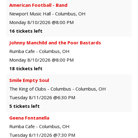
American Football - Band
Newport Music Hall
-
Columbus
,
OH
Monday
8/10/2026
@8:00 PM
16 tickets left
Johnny Manchild and the Poor Bastards
Rumba Cafe
-
Columbus
,
OH
Monday
8/10/2026
@8:00 PM
18 tickets left
Smile Empty Soul
The King of Clubs - Columbus
-
Columbus
,
OH
Tuesday
8/11/2026
@6:30 PM
5 tickets left
Geena Fontanella
Rumba Cafe
-
Columbus
,
OH
Tuesday
8/11/2026
@7:30 PM