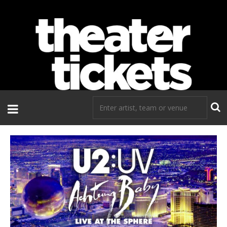
If you need tickets to a show, TheaterTickets.com is the place to
go!