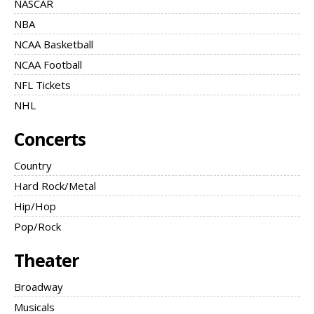
NASCAR
NBA
NCAA Basketball
NCAA Football
NFL Tickets
NHL
Concerts
Country
Hard Rock/Metal
Hip/Hop
Pop/Rock
Theater
Broadway
Musicals