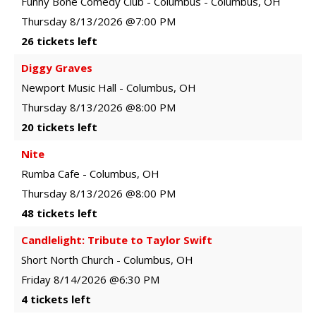
Funny Bone Comedy Club - Columbus
-
Columbus
,
OH
Thursday
8/13/2026
@7:00 PM
26 tickets left
Diggy Graves
Newport Music Hall
-
Columbus
,
OH
Thursday
8/13/2026
@8:00 PM
20 tickets left
Nite
Rumba Cafe
-
Columbus
,
OH
Thursday
8/13/2026
@8:00 PM
48 tickets left
Candlelight: Tribute to Taylor Swift
Short North Church
-
Columbus
,
OH
Friday
8/14/2026
@6:30 PM
4 tickets left