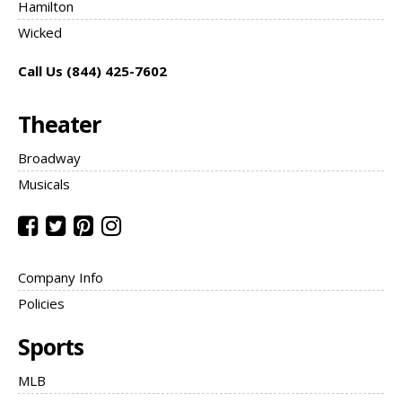
Hamilton
Wicked
Call Us (844) 425-7602
Theater
Broadway
Musicals
Company Info
Policies
Sports
MLB