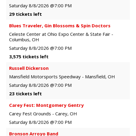
Saturday
8/8/2026
@7:00 PM
29 tickets left
Blues Traveler, Gin Blossoms & Spin Doctors
Celeste Center at Ohio Expo Center & State Fair
-
Columbus
,
OH
Saturday
8/8/2026
@7:00 PM
3,575 tickets left
Russell Dickerson
Mansfield Motorsports Speedway
-
Mansfield
,
OH
Saturday
8/8/2026
@7:00 PM
23 tickets left
Carey Fest: Montgomery Gentry
Carey Fest Grounds
-
Carey
,
OH
Saturday
8/8/2026
@7:00 PM
Bronson Arroyo Band