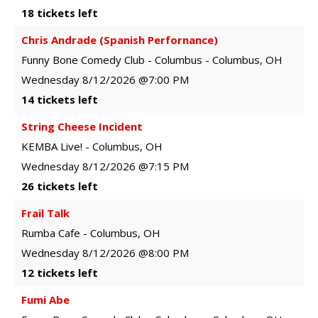
18 tickets left
Chris Andrade (Spanish Perfornance)
Funny Bone Comedy Club - Columbus
-
Columbus
,
OH
Wednesday
8/12/2026
@7:00 PM
14 tickets left
String Cheese Incident
KEMBA Live!
-
Columbus
,
OH
Wednesday
8/12/2026
@7:15 PM
26 tickets left
Frail Talk
Rumba Cafe
-
Columbus
,
OH
Wednesday
8/12/2026
@8:00 PM
12 tickets left
Fumi Abe