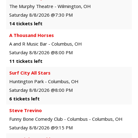
The Murphy Theatre
-
Wilmington
,
OH
Saturday
8/8/2026
@7:30 PM
14 tickets left
A Thousand Horses
A and R Music Bar
-
Columbus
,
OH
Saturday
8/8/2026
@8:00 PM
11 tickets left
Surf City All Stars
Huntington Park
-
Columbus
,
OH
Saturday
8/8/2026
@8:00 PM
6 tickets left
Steve Trevino
Funny Bone Comedy Club - Columbus
-
Columbus
,
OH
Saturday
8/8/2026
@9:15 PM