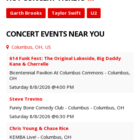
Garth Brooks
Taylor Swift
U2
CONCERT EVENTS NEAR YOU
Columbus, OH, US
614 Funk Fest: The Original Lakeside, Big Daddy
Kane & Cherrelle
Bicentennial Pavilion At Columbus Commons
-
Columbus
,
OH
Saturday
8/8/2026
@4:00 PM
Steve Trevino
Funny Bone Comedy Club - Columbus
-
Columbus
,
OH
Saturday
8/8/2026
@6:30 PM
Chris Young & Chase Rice
KEMBA Live!
-
Columbus
,
OH