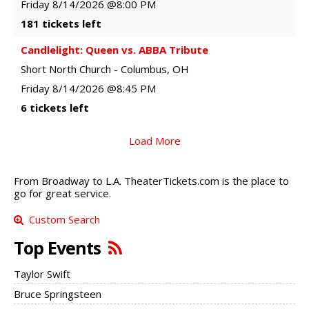
Friday
8/14/2026
@8:00 PM
181 tickets left
Candlelight: Queen vs. ABBA Tribute
Short North Church
-
Columbus
,
OH
Friday
8/14/2026
@8:45 PM
6 tickets left
Load More
From Broadway to L.A. TheaterTickets.com is the place to
go for great service.
Custom Search
Top Events
Taylor Swift
Bruce Springsteen