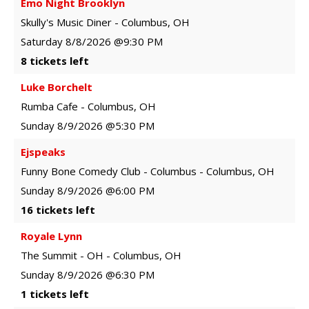
Emo Night Brooklyn
Skully's Music Diner
-
Columbus
,
OH
Saturday
8/8/2026
@9:30 PM
8 tickets left
Luke Borchelt
Rumba Cafe
-
Columbus
,
OH
Sunday
8/9/2026
@5:30 PM
Ejspeaks
Funny Bone Comedy Club - Columbus
-
Columbus
,
OH
Sunday
8/9/2026
@6:00 PM
16 tickets left
Royale Lynn
The Summit - OH
-
Columbus
,
OH
Sunday
8/9/2026
@6:30 PM
1 tickets left