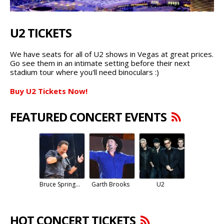
U2 TICKETS
We have seats for all of U2 shows in Vegas at great prices.
Go see them in an intimate setting before their next
stadium tour where you'll need binoculars :)
Buy U2 Tickets Now!
FEATURED CONCERT EVENTS
Bruce Springsteen
Garth Brooks
U2
HOT CONCERT TICKETS