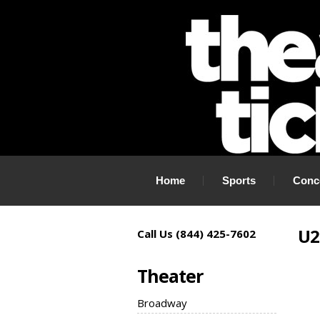
If you need tickets to a show, TheaterTickets.com is the place to
Home
Sports
Conc
U2
Call Us (844) 425-7602
Theater
Broadway