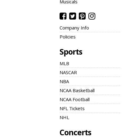
Musicals
Company Info
Policies
Sports
MLB
NASCAR
NBA
NCAA Basketball
NCAA Football
NFL Tickets
NHL
Concerts