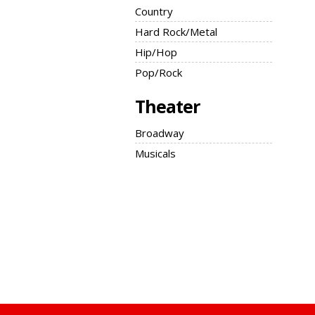
Country
Hard Rock/Metal
Hip/Hop
Pop/Rock
Theater
Broadway
Musicals