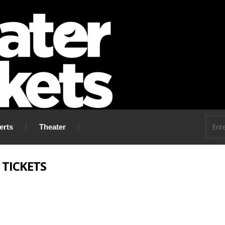
 go!
erts
Theater
 TICKETS