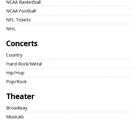
NCAA Basketball
NCAA Football
NFL Tickets
NHL
Concerts
Country
Hard Rock/Metal
Hip/Hop
Pop/Rock
Theater
Broadway
Musicals