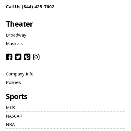
Call Us (844) 425-7602
Theater
Broadway
Musicals
Company Info
Policies
Sports
MLB
NASCAR
NBA