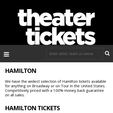
If you need tickets to a show, TheaterTickets.com is the place to
go!
HAMILTON
We have the widest selection of Hamilton tickets available
for anything on Broadway or on Tour in the United States.
Competitively priced with a 100% money back guarantee
on all sales.
HAMILTON TICKETS