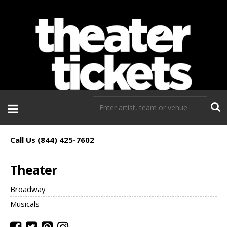
If you need tickets to a show, TheaterTickets.com is the place to
go!
Call Us (844) 425-7602
Theater
Broadway
Musicals