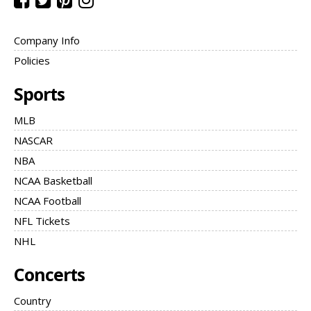
Company Info
Policies
Sports
MLB
NASCAR
NBA
NCAA Basketball
NCAA Football
NFL Tickets
NHL
Concerts
Country