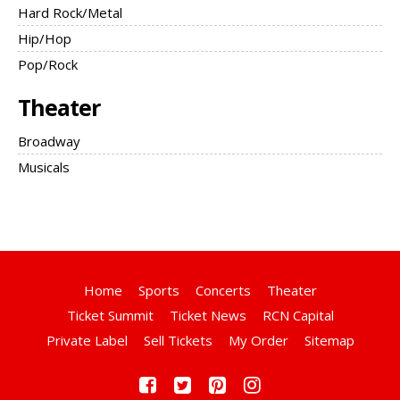
Hard Rock/Metal
Hip/Hop
Pop/Rock
Theater
Broadway
Musicals
Home
Sports
Concerts
Theater
Ticket Summit
Ticket News
RCN Capital
Private Label
Sell Tickets
My Order
Sitemap