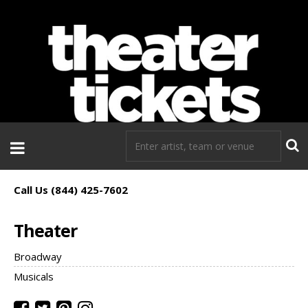
If you need tickets to a show, TheaterTickets.com is the place to
go!
Call Us (844) 425-7602
Theater
Broadway
Musicals