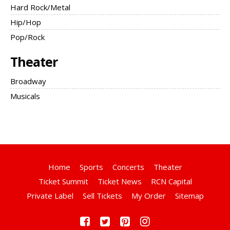
Hard Rock/Metal
Hip/Hop
Pop/Rock
Theater
Broadway
Musicals
Home
Sports
Concerts
Theater
Ticket Summit
Ticket News
RCN Capital
Private Label
Sell Tickets
My Order
Sitemap