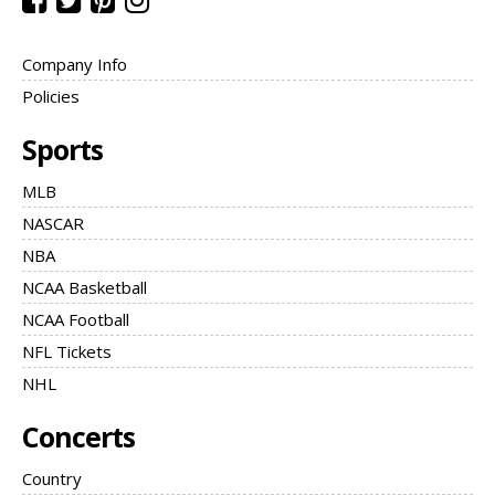
Company Info
Policies
Sports
MLB
NASCAR
NBA
NCAA Basketball
NCAA Football
NFL Tickets
NHL
Concerts
Country