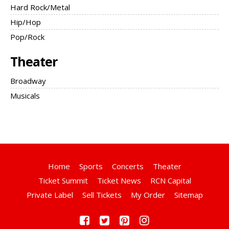
Hard Rock/Metal
Hip/Hop
Pop/Rock
Theater
Broadway
Musicals
Home
Sports
Concerts
Theater
Ticket Summit
Ticket News
RCN Capital
Private Label
Sell Tickets
My Order
Sitemap