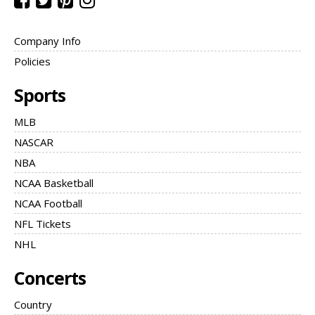
Company Info
Policies
Sports
MLB
NASCAR
NBA
NCAA Basketball
NCAA Football
NFL Tickets
NHL
Concerts
Country