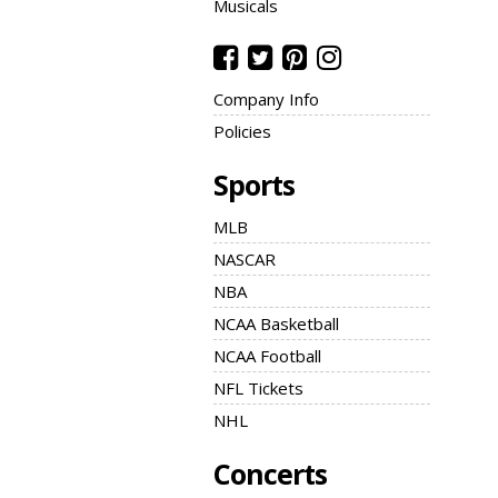
Musicals
Company Info
Policies
Sports
MLB
NASCAR
NBA
NCAA Basketball
NCAA Football
NFL Tickets
NHL
Concerts