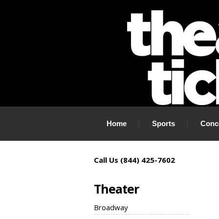
If you need tickets to a show, TheaterTickets.com is the place to
Home
Sports
Conc
Call Us (844) 425-7602
Theater
Broadway