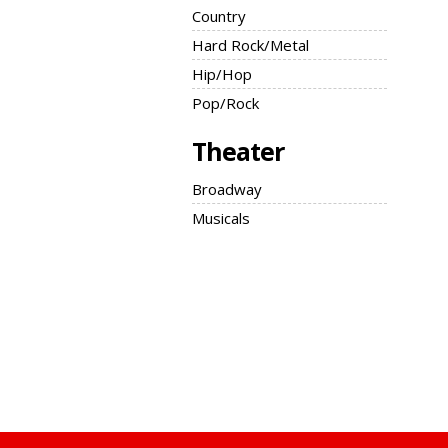
Country
Hard Rock/Metal
Hip/Hop
Pop/Rock
Theater
Broadway
Musicals