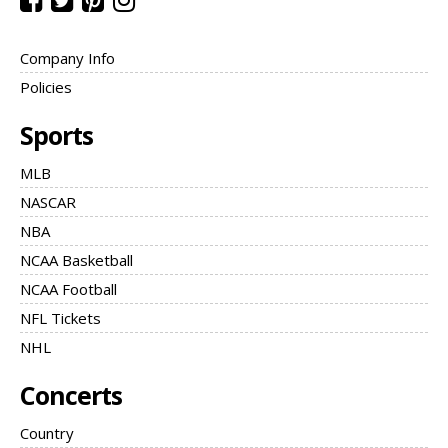
Company Info
Policies
Sports
MLB
NASCAR
NBA
NCAA Basketball
NCAA Football
NFL Tickets
NHL
Concerts
Country