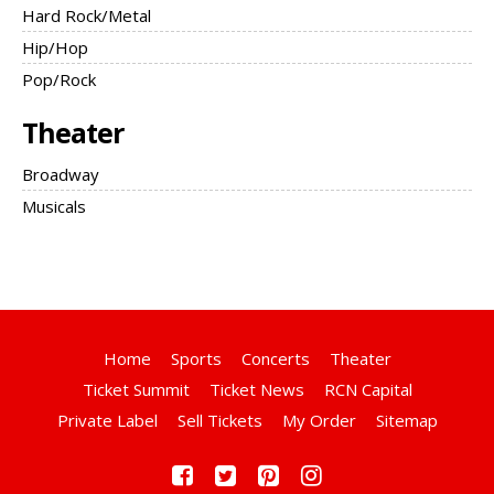
Hard Rock/Metal
Hip/Hop
Pop/Rock
Theater
Broadway
Musicals
Home
Sports
Concerts
Theater
Ticket Summit
Ticket News
RCN Capital
Private Label
Sell Tickets
My Order
Sitemap