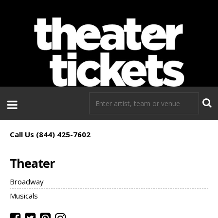
If you need tickets to a show, TheaterTickets.com is the place to
go!
Call Us (844) 425-7602
Theater
Broadway
Musicals