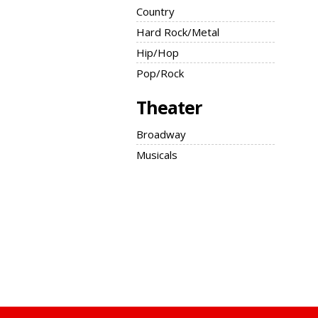
Country
Hard Rock/Metal
Hip/Hop
Pop/Rock
Theater
Broadway
Musicals