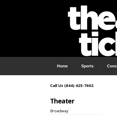
If you need tickets to a show, TheaterTickets.com is the place to
Home
Sports
Conc
Call Us (844) 425-7602
Theater
Broadway