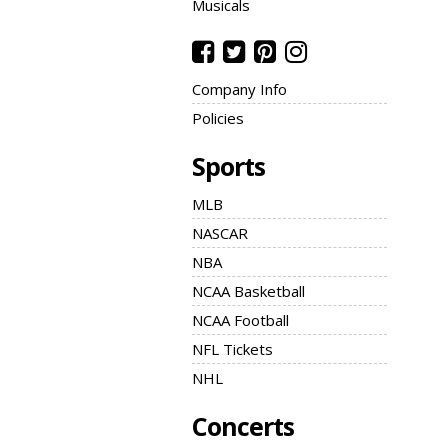
Musicals
Company Info
Policies
Sports
MLB
NASCAR
NBA
NCAA Basketball
NCAA Football
NFL Tickets
NHL
Concerts