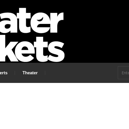
 go!
erts
Theater