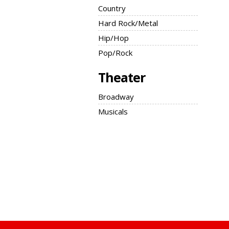
Country
Hard Rock/Metal
Hip/Hop
Pop/Rock
Theater
Broadway
Musicals