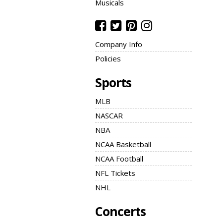
Musicals
Company Info
Policies
Sports
MLB
NASCAR
NBA
NCAA Basketball
NCAA Football
NFL Tickets
NHL
Concerts