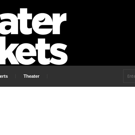
 go!
erts
Theater