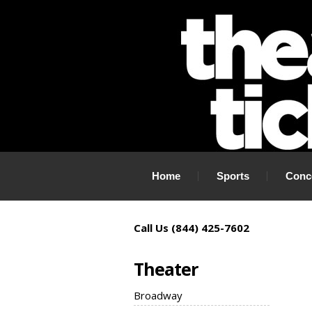
If you need tickets to a show, TheaterTickets.com is the place to
Home
Sports
Conc
Call Us (844) 425-7602
Theater
Broadway