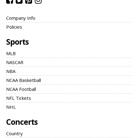
Company Info
Policies
Sports
MLB
NASCAR
NBA
NCAA Basketball
NCAA Football
NFL Tickets
NHL
Concerts
Country