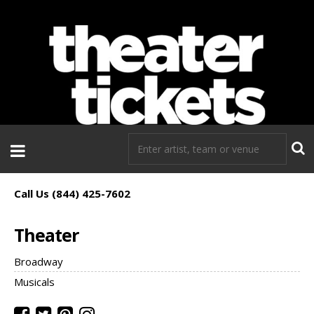
If you need tickets to a show, TheaterTickets.com is the place to
go!
Call Us (844) 425-7602
Theater
Broadway
Musicals