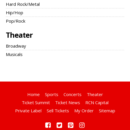
Hard Rock/Metal
Hip/Hop
Pop/Rock
Theater
Broadway
Musicals
Home
Sports
Concerts
Theater
Ticket Summit
Ticket News
RCN Capital
Private Label
Sell Tickets
My Order
Sitemap