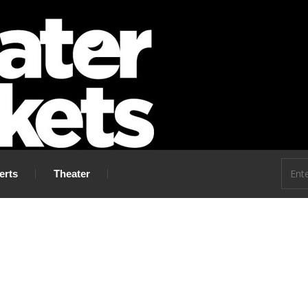
 go!
erts
Theater