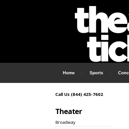
If you need tickets to a show, TheaterTickets.com is the place to
Home
Sports
Conc
Call Us (844) 425-7602
Theater
Broadway