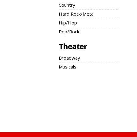
Country
Hard Rock/Metal
Hip/Hop
Pop/Rock
Theater
Broadway
Musicals