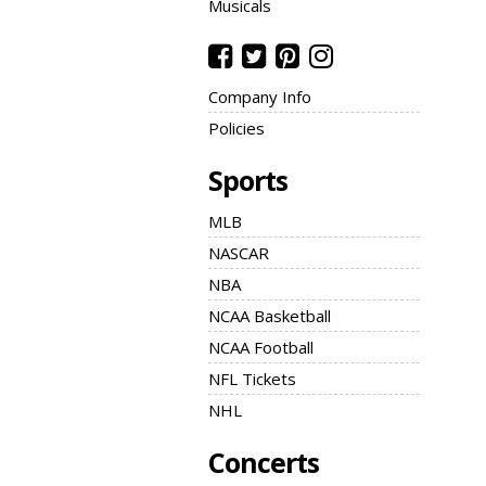
Musicals
Company Info
Policies
Sports
MLB
NASCAR
NBA
NCAA Basketball
NCAA Football
NFL Tickets
NHL
Concerts