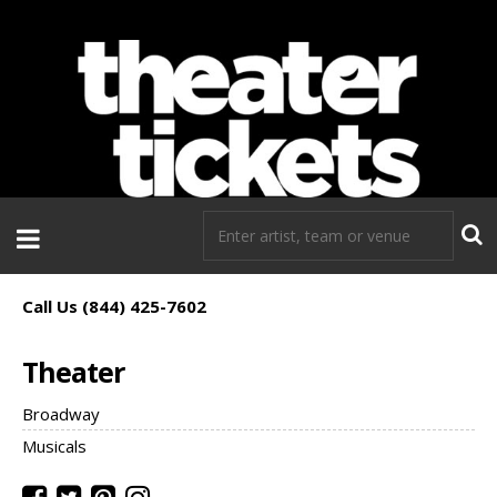
If you need tickets to a show, TheaterTickets.com is the place to
go!
Call Us (844) 425-7602
Theater
Broadway
Musicals