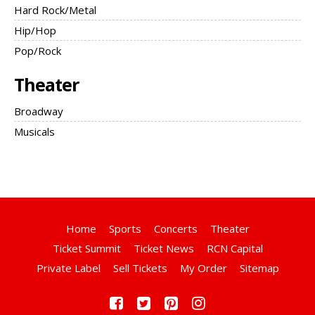
Hard Rock/Metal
Hip/Hop
Pop/Rock
Theater
Broadway
Musicals
Home
Sports
Concerts
Theater
Ticket Summit
Ticket News
RCN Capital
Private Label
Sell Tickets
My Order
Sitemap