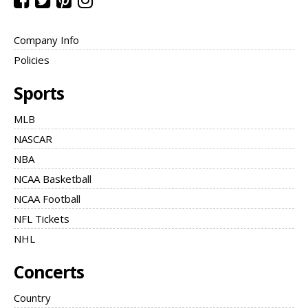
Company Info
Policies
Sports
MLB
NASCAR
NBA
NCAA Basketball
NCAA Football
NFL Tickets
NHL
Concerts
Country