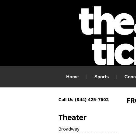
If you need tickets to a show, TheaterTickets.com is the place to
Home
Sports
Conc
FR
Call Us (844) 425-7602
Theater
Broadway