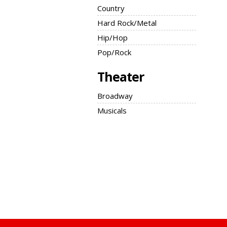
Country
Hard Rock/Metal
Hip/Hop
Pop/Rock
Theater
Broadway
Musicals