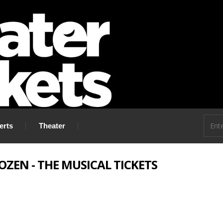
 go!
erts
Theater
OZEN - THE MUSICAL TICKETS