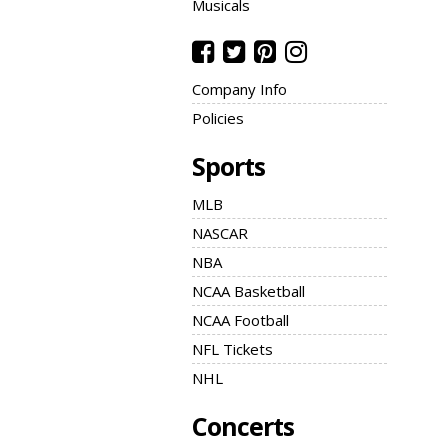
Musicals
Company Info
Policies
Sports
MLB
NASCAR
NBA
NCAA Basketball
NCAA Football
NFL Tickets
NHL
Concerts